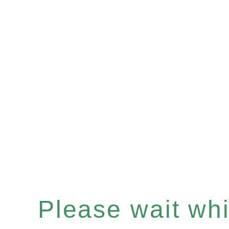
Please wait whil