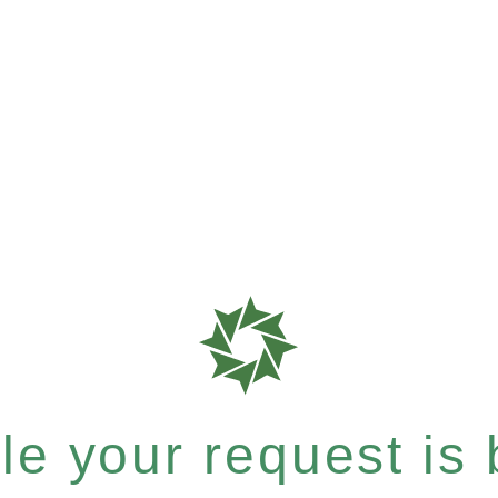
e your request is b