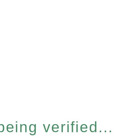
eing verified...