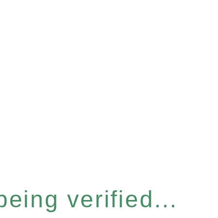
eing verified...