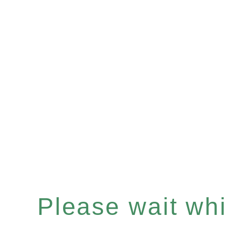
Please wait whil