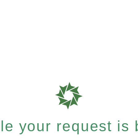
e your request is b