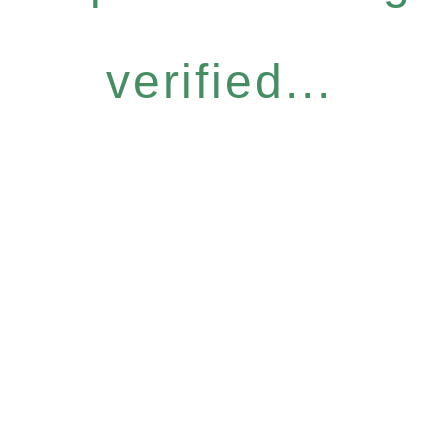
verified...