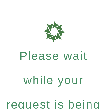
Please wait
while your
request is being